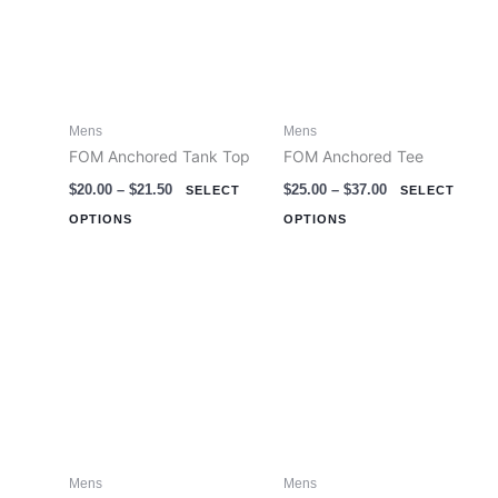
multiple
multiple
variants.
variants.
The
The
options
options
Mens
Mens
may
may
FOM Anchored Tank Top
FOM Anchored Tee
be
be
$
20.00
–
$
21.50
$
25.00
–
$
37.00
chosen
chosen
SELECT
SELECT
on
on
OPTIONS
OPTIONS
the
the
product
product
page
page
Mens
Mens