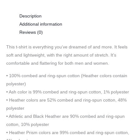
Description
Additional information
Reviews (0)
This t-shirt is everything you’ve dreamed of and more. It feels
soft and lightweight, with the right amount of stretch. It’s
comfortable and flattering for both men and women.
• 100% combed and ring-spun cotton (Heather colors contain
polyester)
• Ash color is 99% combed and ring-spun cotton, 1% polyester
• Heather colors are 52% combed and ring-spun cotton, 48%
polyester
• Athletic and Black Heather are 90% combed and ring-spun
cotton, 10% polyester
• Heather Prism colors are 99% combed and ring-spun cotton,