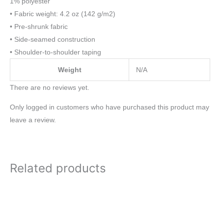
1% polyester
• Fabric weight: 4.2 oz (142 g/m2)
• Pre-shrunk fabric
• Side-seamed construction
• Shoulder-to-shoulder taping
Weight
N/A
There are no reviews yet.
Only logged in customers who have purchased this product may
leave a review.
Related products
Price
Price
This
This
range:
range:
product
product
$20.00
$25.00
through
through
has
has
$21.50
$37.00