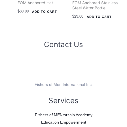
FOM Anchored Hat
FOM Anchored Stainless
Steel Water Bottle
$
30.00
ADD TO CART
$
29.00
ADD TO CART
Contact Us
Fishers of Men International Inc.
Services
Fishers of MENtorship Academy
Education Empowerment