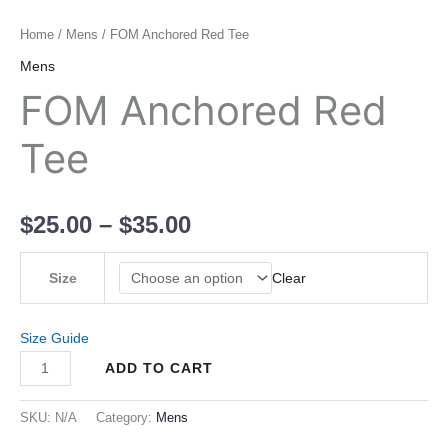
Home
/
Mens
/ FOM Anchored Red Tee
Mens
FOM Anchored Red
Tee
$
25.00
–
$
35.00
Size
Clear
Size Guide
ADD TO CART
SKU:
N/A
Category:
Mens