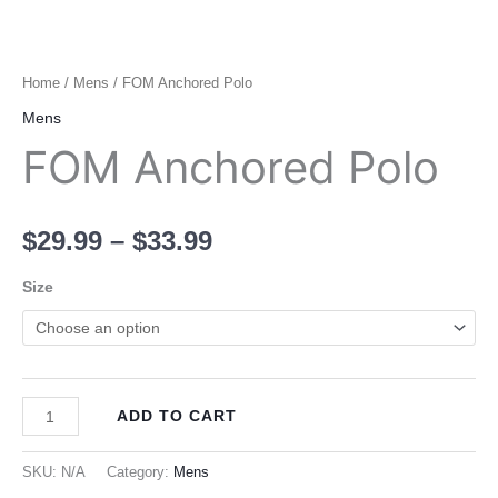
Home
/
Mens
/ FOM Anchored Polo
Mens
FOM Anchored Polo
$
29.99
–
$
33.99
Size
ADD TO CART
SKU:
N/A
Category:
Mens