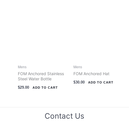
the
the
product
product
page
page
Mens
Mens
FOM Anchored Stainless
FOM Anchored Hat
Steel Water Bottle
$
30.00
ADD TO CART
$
29.00
ADD TO CART
Contact Us