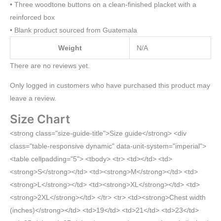
• Three woodtone buttons on a clean-finished placket with a
reinforced box
• Blank product sourced from Guatemala
Weight
N/A
There are no reviews yet.
Only logged in customers who have purchased this product may
leave a review.
Size Chart
<strong class="size-guide-title">Size guide</strong> <div
class="table-responsive dynamic" data-unit-system="imperial">
<table cellpadding="5"> <tbody> <tr> <td></td> <td>
<strong>S</strong></td> <td><strong>M</strong></td> <td>
<strong>L</strong></td> <td><strong>XL</strong></td> <td>
<strong>2XL</strong></td> </tr> <tr> <td><strong>Chest width
(inches)</strong></td> <td>19</td> <td>21</td> <td>23</td>