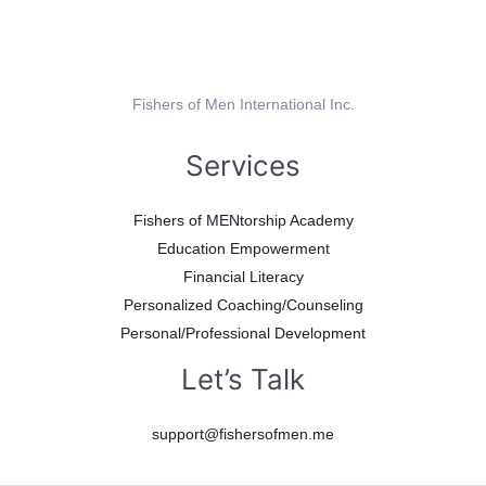
Fishers of Men International Inc.
Services
Fishers of MENtorship Academy
Education Empowerment
Financial Literacy
Personalized Coaching/Counseling
Personal/Professional Development
Let’s Talk
support@fishersofmen.me