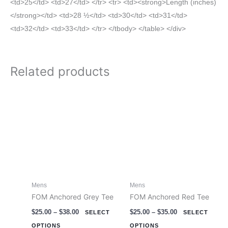
<td>25</td> <td>27</td> </tr> <tr> <td><strong>Length (inches)
</strong></td> <td>28 ½</td> <td>30</td> <td>31</td>
<td>32</td> <td>33</td> </tr> </tbody> </table> </div>
Related products
Price
Price
This
This
range:
range:
product
product
$25.00
$25.00
through
through
has
has
$38.00
$35.00
multiple
multiple
variants.
variants.
The
The
options
options
Mens
Mens
may
may
FOM Anchored Grey Tee
FOM Anchored Red Tee
be
be
$
25.00
–
$
38.00
$
25.00
–
$
35.00
chosen
chosen
SELECT
SELECT
on
on
OPTIONS
OPTIONS