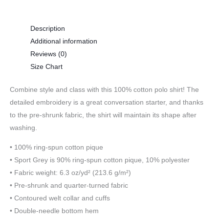
Description
Additional information
Reviews (0)
Size Chart
Combine style and class with this 100% cotton polo shirt! The
detailed embroidery is a great conversation starter, and thanks
to the pre-shrunk fabric, the shirt will maintain its shape after
washing.
• 100% ring-spun cotton pique
• Sport Grey is 90% ring-spun cotton pique, 10% polyester
• Fabric weight: 6.3 oz/yd² (213.6 g/m²)
• Pre-shrunk and quarter-turned fabric
• Contoured welt collar and cuffs
• Double-needle bottom hem